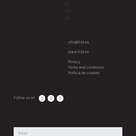
info@fcld.es
www.fcld.es
Privacy
Terms and conditions
Política de cookies
Follow us on