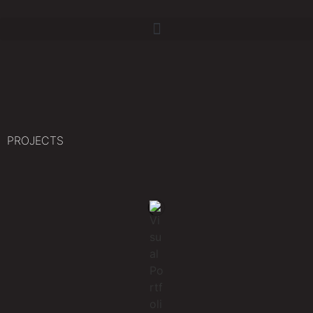
PROJECTS