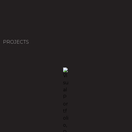
PROJECTS