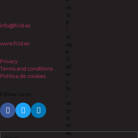
info@fcld.es
www.fcld.es
Privacy
Terms and conditions
Política de cookies
Follow us on