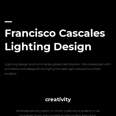
Francisco Cascales
Lighting Design
Lighting design and luminaries global distribution. We collaborate with
architects and designers bringing the best light solutions to their
projects.
creativity
Multidisciplinary team in which creativity is evident in all
processes, from the concept to the project execution.