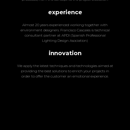
experience
Almost 20 years experienced working together with
environment designers. Francisco Cascales is technical
consultant partner at APDI (Spanish Professional
Lighting Design Asociation)
innovation
We apply the latest techniques and technologies aimed at
providing the best solutions to enrich your projects in
order to offer the customer an emotional experience.