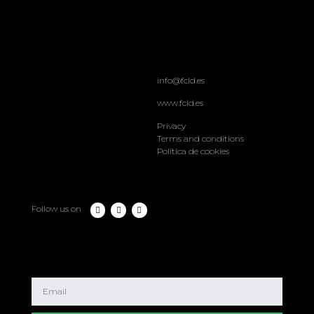
info@fcld.es
www.fcld.es
Privacy
Terms and conditions
Política de cookies
Follow us on