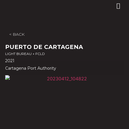
< BACK
PUERTO DE CARTAGENA
LIGHT BUREAU + FCLD
2021
Cartagena Port Authority