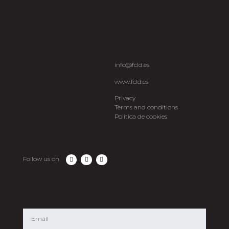
info@fcld.es
www.fcld.es
Privacy
Terms and conditions
Política de cookies
Follow us on